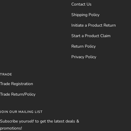
Contact Us
Shipping Policy
Initiate a Product Return
Start a Product Claim
Return Policy
Privacy Policy
TRADE
Trade Registration
Trade Return/Policy
JOIN OUR MAILING LIST
Subscribe yourself to get the latest deals &
promotions!