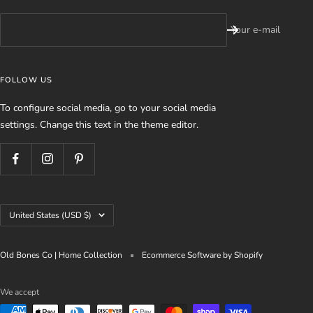
Your e-mail
FOLLOW US
To configure social media, go to your social media
settings. Change this text in the theme editor.
Country/region
United States (USD $)
Old Bones Co | Home Collection
Ecommerce Software by Shopify
We accept