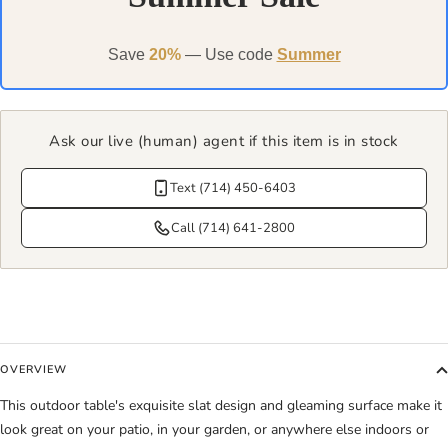
Save
20%
— Use code
Summer
Ask our live (human) agent if this item is in stock
Text (714) 450-6403
Call (714) 641-2800
OVERVIEW
This outdoor table's exquisite slat design and gleaming surface make it
look great on your patio, in your garden, or anywhere else indoors or