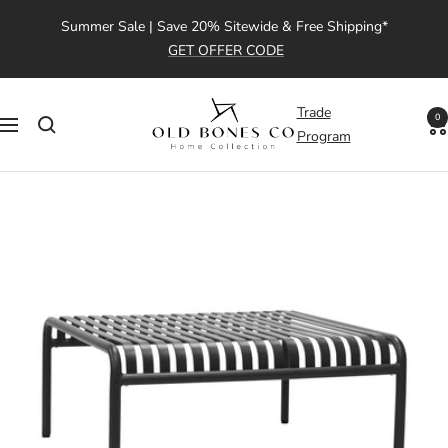
Skip
Summer Sale | Save 20% Sitewide & Free Shipping*
to
GET OFFER CODE
content
Old
Trade
0
Navigation
Bones
Program
Co
|
Home
Collection