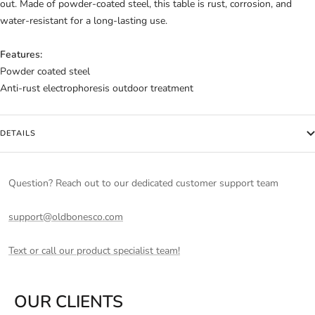
out. Made of powder-coated steel, this table is rust, corrosion, and
water-resistant for a long-lasting use.
Features:
Powder coated steel
Anti-rust electrophoresis outdoor treatment
DETAILS
Question? Reach out to our dedicated customer support team
support@oldbonesco.com
Text or call our product specialist team!
OUR CLIENTS