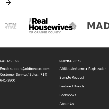
CONTACT US
SERVICE LINKS
Email:
support@oldbonesco.com
Affiliate/Influencer Registration
Customer Service / Sales:
(714)
Sample Request
641-2800
Featured Brands
Lookbooks
About Us