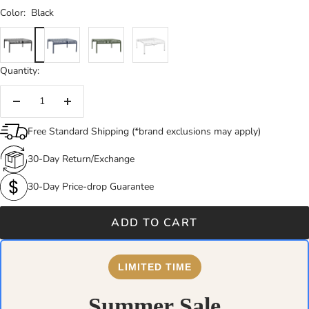
Color:
Black
Black
Dark
Dark
White
Blue
Green
Quantity:
Decrease
Increase
quantity
quantity
Free Standard Shipping (*brand exclusions may apply)
30-Day Return/Exchange
30-Day Price-drop Guarantee
ADD TO CART
LIMITED TIME
Summer Sale