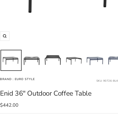
Zoom
BRAND :
EURO STYLE
SKU:
90726-BLK
Enid 36" Outdoor Coffee Table
Sale
$442.00
price