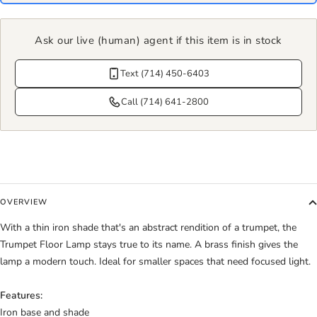
Ask our live (human) agent if this item is in stock
Text (714) 450-6403
Call (714) 641-2800
OVERVIEW
With a thin iron shade that's an abstract rendition of a trumpet, the
Trumpet Floor Lamp stays true to its name. A brass finish gives the
lamp a modern touch. Ideal for smaller spaces that need focused light.
Features:
Iron base and shade