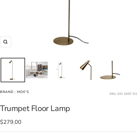
Zoom
BRAND :
MOE'S
SKU:
OD-1007-51
Trumpet Floor Lamp
Sale
$279.00
price