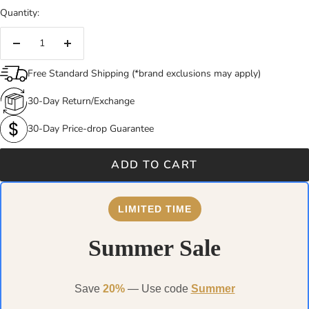
Quantity:
Decrease
Increase
quantity
quantity
Free Standard Shipping (*brand exclusions may apply)
30-Day Return/Exchange
30-Day Price-drop Guarantee
ADD TO CART
LIMITED TIME
Summer Sale
Save
20%
— Use code
Summer