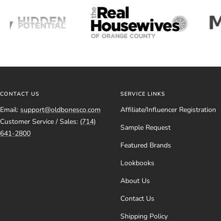
CONTACT US
SERVICE LINKS
Email:
support@oldbonesco.com
Affiliate/Influencer Registration
Customer Service / Sales:
(714)
Sample Request
641-2800
Featured Brands
Lookbooks
About Us
Contact Us
Shipping Policy