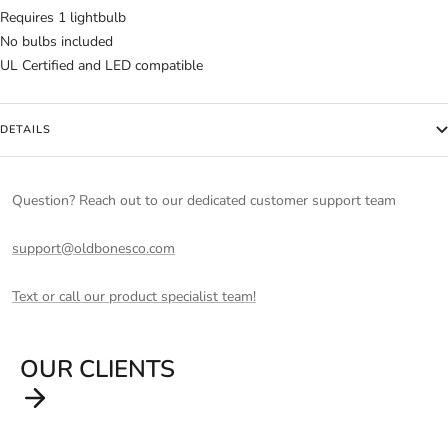
Requires 1 lightbulb
No bulbs included
UL Certified and LED compatible
DETAILS
Question? Reach out to our dedicated customer support team
support@oldbonesco.com
Text or call our product specialist team!
OUR CLIENTS