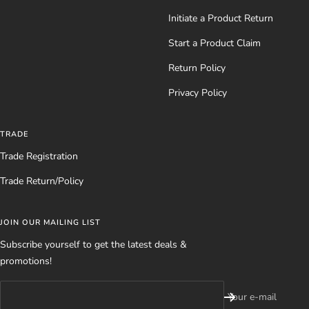
Initiate a Product Return
Start a Product Claim
Return Policy
Privacy Policy
TRADE
Trade Registration
Trade Return/Policy
JOIN OUR MAILING LIST
Subscribe yourself to get the latest deals &
promotions!
Your e-mail