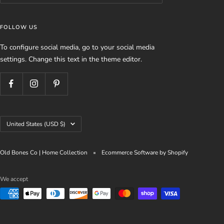
FOLLOW US
To configure social media, go to your social media
settings. Change this text in the theme editor.
Country/region
United States (USD $)
Old Bones Co | Home Collection
Ecommerce Software by Shopify
We accept